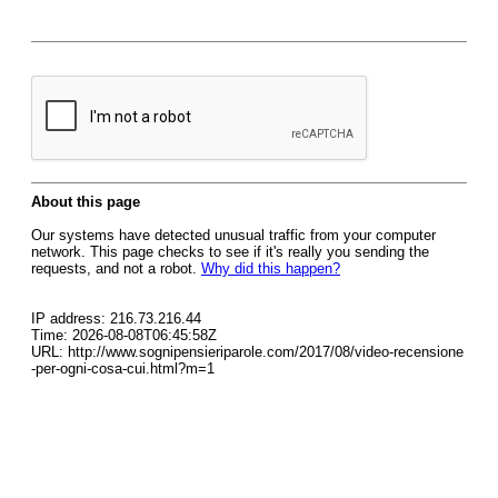
About this page
Our systems have detected unusual traffic from your computer
network. This page checks to see if it's really you sending the
requests, and not a robot.
Why did this happen?
IP address: 216.73.216.44
Time: 2026-08-08T06:45:58Z
URL: http://www.sognipensieriparole.com/2017/08/video-recensione
-per-ogni-cosa-cui.html?m=1